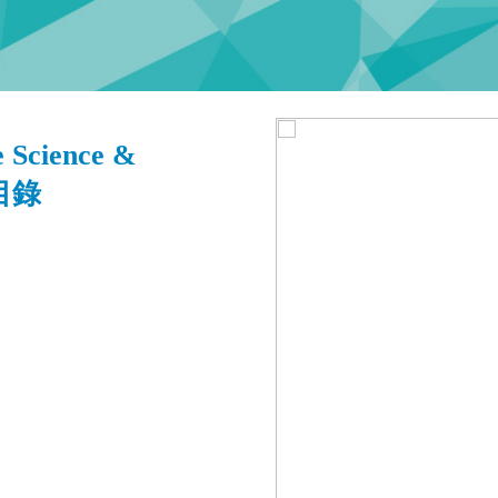
 Science &
 目錄