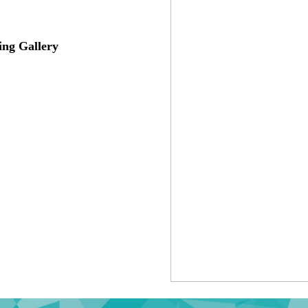
ing Gallery