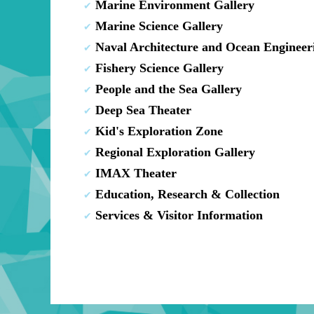
Marine Environment Gallery
Marine Science Gallery
Naval Architecture and Ocean Engineer
Fishery Science Gallery
People and the Sea Gallery
Deep Sea Theater
Kid's Exploration Zone
Regional Exploration Gallery
IMAX Theater
Education, Research & Collection
Services & Visitor Information