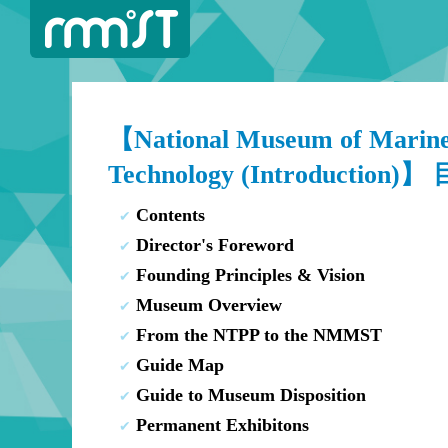
【National Museum of Marine
Technology (Introduction)】
Contents
Director's Foreword
Founding Principles & Vision
Museum Overview
From the NTPP to the NMMST
Guide Map
Guide to Museum Disposition
Permanent Exhibitons